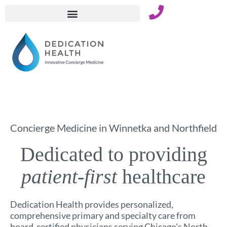
Skip
to
content
Concierge Medicine in Winnetka and Northfield
Dedicated to providing
patient-first
healthcare
Dedication Health provides personalized,
comprehensive primary and specialty care from
board-certified physicians serving Chicago's North