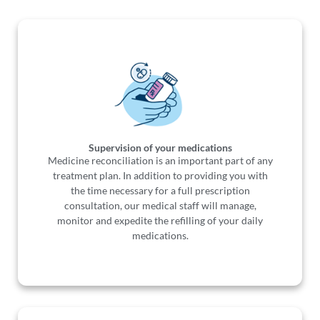
Supervision of your medications
Medicine reconciliation is an important part of any
treatment plan. In addition to providing you with
the time necessary for a full prescription
consultation, our medical staff will manage,
monitor and expedite the refilling of your daily
medications.