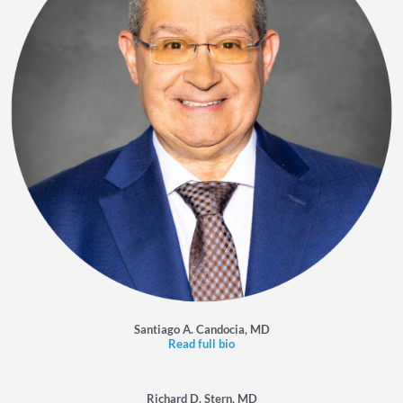
Santiago A. Candocia, MD
Read full bio
Richard D. Stern, MD