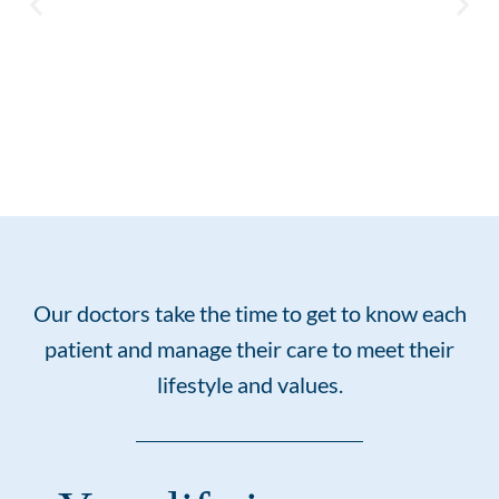
I had a very pleasant
experience when I met Dr
Sheridan for my first
Our doctors take the time to get to know each
consultation and check up.
patient and manage their care to meet their
A week later I had an
emergency and Dr. Sheridan
lifestyle and values.
saw me that day and set up
all the auxiliary
appointments needed. He
called a few days later on a