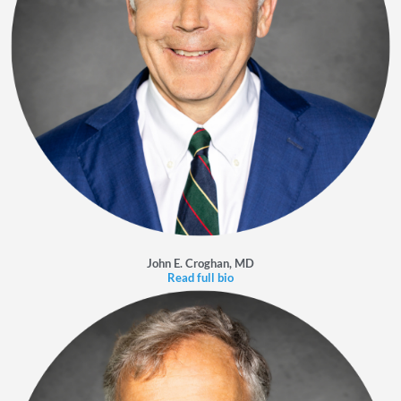
John E. Croghan, MD
Read full bio