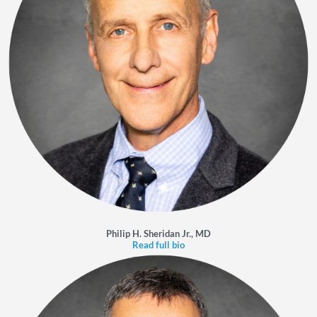
Philip H. Sheridan Jr., MD
Read full bio