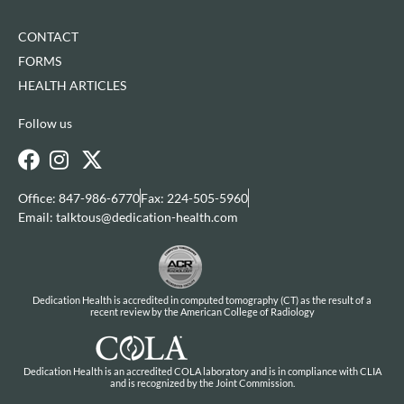
CONTACT
FORMS
HEALTH ARTICLES
Follow us
Office: 847-986-6770
Fax: 224-505-5960
Email: talktous@dedication-health.com
Dedication Health is accredited in computed tomography (CT) as the result of a
recent review by the American College of Radiology
Dedication Health is an accredited COLA laboratory and is in compliance with CLIA
and is recognized by the Joint Commission.