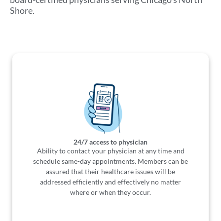
Shore.
24/7 access to physician
Ability to contact your physician at any time and
schedule same-day appointments. Members can be
assured that their healthcare issues will be
addressed efficiently and effectively no matter
where or when they occur.