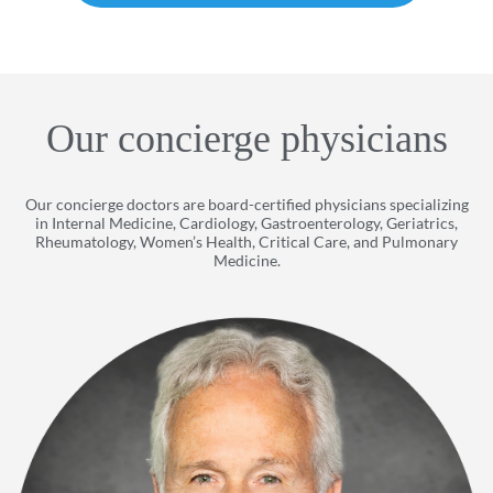
Our concierge physicians
Our concierge doctors are board-certified physicians specializing
in Internal Medicine, Cardiology, Gastroenterology, Geriatrics,
Rheumatology, Women’s Health, Critical Care, and Pulmonary
Medicine.