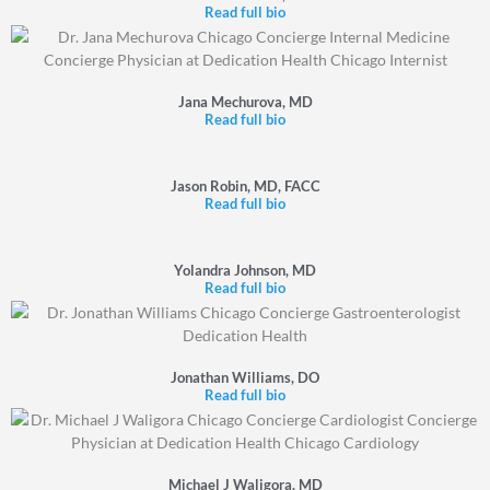
Read full bio
Jana Mechurova, MD
Read full bio
Jason Robin, MD, FACC
Read full bio
Yolandra Johnson, MD
Read full bio
Jonathan Williams, DO
Read full bio
Michael J Waligora, MD