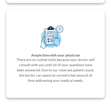
Ample time with your physician
There are no rushed visits because your doctor will
consult with you until all of your questions have
been answered. Due to our reserved patient count,
the doctor can spend an unrestricted amount of
time addressing your medical needs.