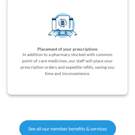
Placement of your prescriptions
In addition to a pharmacy stocked with common
point-of-care medicines, our staff will place your
prescription orders and expedite refills, saving you
time and inconvenience.
See all our member benefits & services