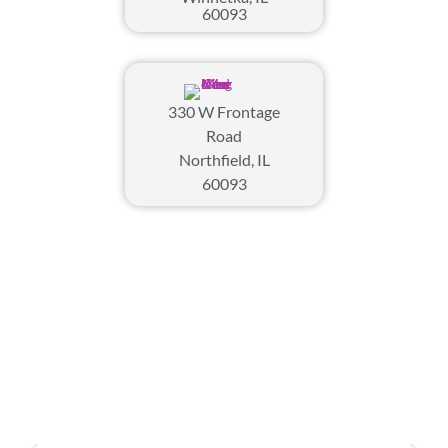
60093
330 W Frontage
Road
Northfield, IL
60093