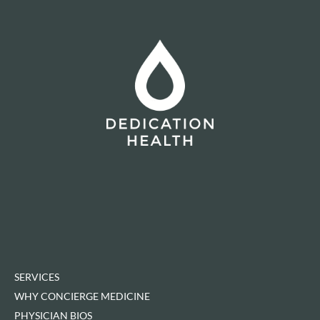
SERVICES
WHY CONCIERGE MEDICINE
PHYSICIAN BIOS