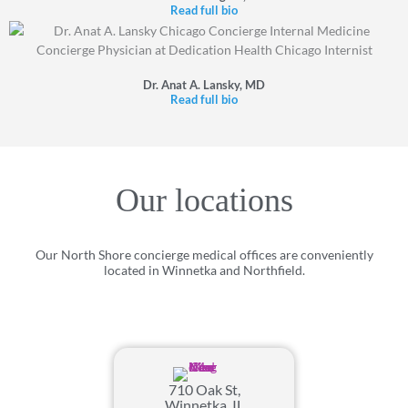
Read full bio
Dr. Anat A. Lansky, MD
Read full bio
Our locations
Our North Shore concierge medical offices are conveniently
located in Winnetka and Northfield.
710 Oak St,
Winnetka, IL