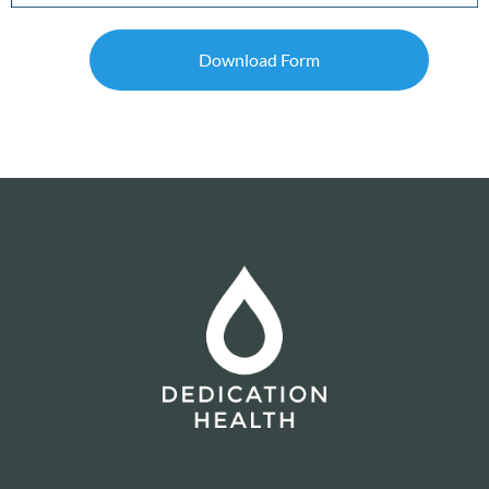
Download Form