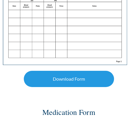
Download Form
Medication Form