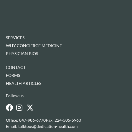
SERVICES
WHY CONCIERGE MEDICINE
PHYSICIAN BIOS
CONTACT
FORMS
HEALTH ARTICLES
Follow us
Office: 847-986-6770
Fax: 224-505-5960
Email: talktous@dedication-health.com