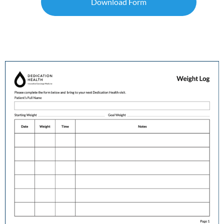
Download Form