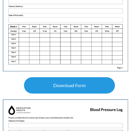
Download Form