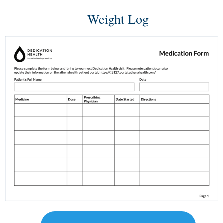
Weight Log