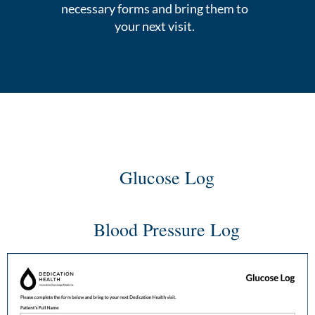
necessary forms and bring them to
your next visit.
Glucose Log
Blood Pressure Log