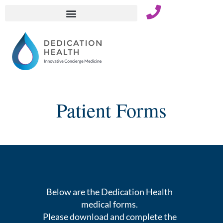
Skip
to
content
Patient Forms
Below are the Dedication Health
medical forms.
Please download and complete the