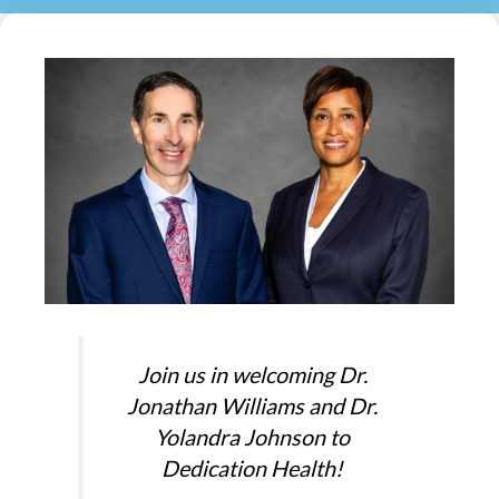
Join us in welcoming Dr.
Jonathan Williams and Dr.
Yolandra Johnson to
Dedication Health!