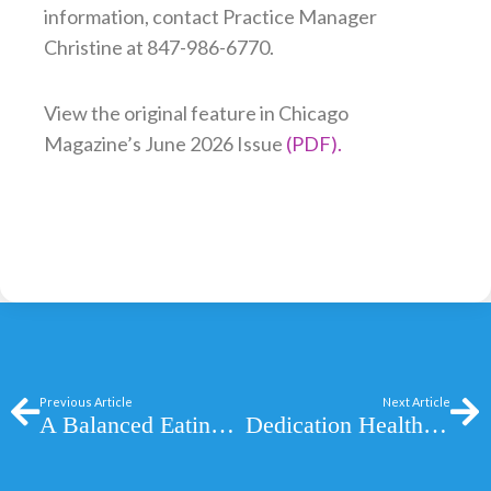
information, contact Practice Manager
Christine at 847-986-6770.
View the original feature in Chicago
Magazine’s June 2026 Issue
(PDF).
Prev
Ne
Previous Article
Next Article
A Balanced Eating Plan for Better Health
Dedication Health: A Better Way to Experience Healthcare