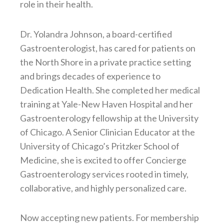
role in their health.
Dr. Yolandra Johnson, a board-certified
Gastroenterologist, has cared for patients on
the North Shore in a private practice setting
and brings decades of experience to
Dedication Health. She completed her medical
training at Yale-New Haven Hospital and her
Gastroenterology fellowship at the University
of Chicago. A Senior Clinician Educator at the
University of Chicago’s Pritzker School of
Medicine, she is excited to offer Concierge
Gastroenterology services rooted in timely,
collaborative, and highly personalized care.
Now accepting new patients. For membership