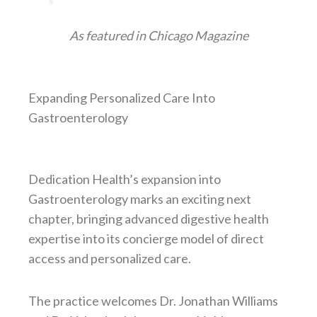
As featured in Chicago Magazine
Expanding Personalized Care Into
Gastroenterology
Dedication Health’s expansion into
Gastroenterology marks an exciting next
chapter, bringing advanced digestive health
expertise into its concierge model of direct
access and personalized care.
The practice welcomes Dr. Jonathan Williams