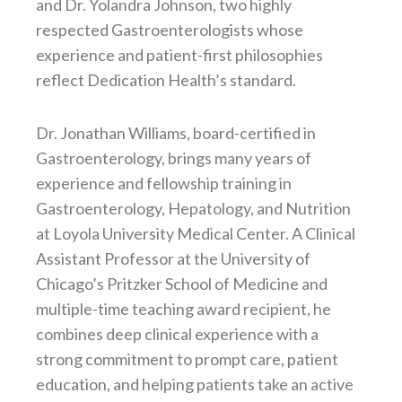
and Dr. Yolandra Johnson, two highly
respected Gastroenterologists whose
experience and patient-first philosophies
reflect Dedication Health’s standard.
Dr. Jonathan Williams, board-certified in
Gastroenterology, brings many years of
experience and fellowship training in
Gastroenterology, Hepatology, and Nutrition
at Loyola University Medical Center. A Clinical
Assistant Professor at the University of
Chicago’s Pritzker School of Medicine and
multiple-time teaching award recipient, he
combines deep clinical experience with a
strong commitment to prompt care, patient
education, and helping patients take an active