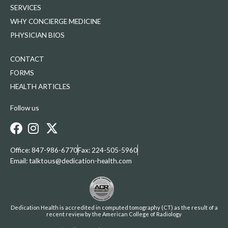
SERVICES
WHY CONCIERGE MEDICINE
PHYSICIAN BIOS
CONTACT
FORMS
HEALTH ARTICLES
Follow us
Office: 847-986-6770
Fax: 224-505-5960
Email: talktous@dedication-health.com
Dedication Health is accredited in computed tomography (CT) as the result of a
recent review by the American College of Radiology