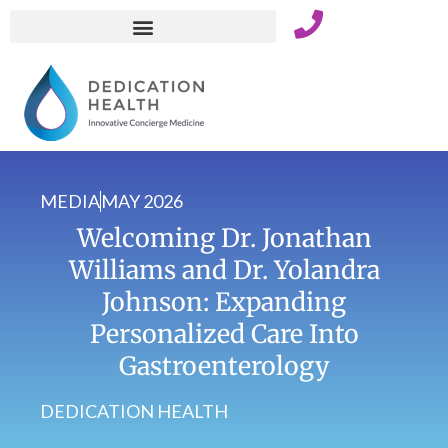
Skip
to
content
MEDIA
MAY 2026
Welcoming Dr. Jonathan
Williams and Dr. Yolandra
Johnson: Expanding
Personalized Care Into
Gastroenterology
DEDICATION HEALTH