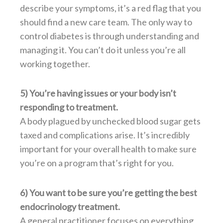
describe your symptoms, it’s a red flag that you
should find a new care team. The only way to
control diabetes is through understanding and
managing it. You can’t do it unless you’re all
working together.
5) You’re having issues or your body isn’t
responding to treatment.
A body plagued by unchecked blood sugar gets
taxed and complications arise. It’s incredibly
important for your overall health to make sure
you’re on a program that’s right for you.
6) You want to be sure you’re getting the best
endocrinology treatment.
A general practitioner focuses on everything,