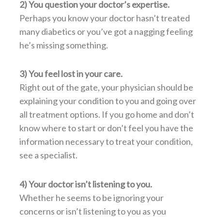
2) You question your doctor’s expertise.
Perhaps you know your doctor hasn’t treated
many diabetics or you’ve got a nagging feeling
he’s missing something.
3) You feel lost in your care.
Right out of the gate, your physician should be
explaining your condition to you and going over
all treatment options. If you go home and don’t
know where to start or don’t feel you have the
information necessary to treat your condition,
see a specialist.
4) Your doctor isn’t listening to you.
Whether he seems to be ignoring your
concerns or isn’t listening to you as you