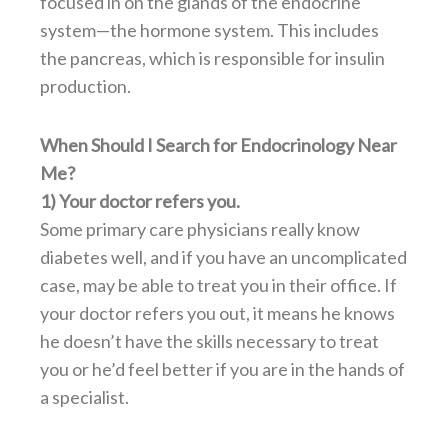
focused in on the glands of the endocrine
system—the hormone system. This includes
the pancreas, which is responsible for insulin
production.
When Should I Search for Endocrinology Near
Me?
1) Your doctor refers you.
Some primary care physicians really know
diabetes well, and if you have an uncomplicated
case, may be able to treat you in their office. If
your doctor refers you out, it means he knows
he doesn’t have the skills necessary to treat
you or he’d feel better if you are in the hands of
a specialist.