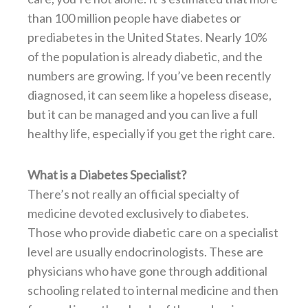
than 100 million people have diabetes or
prediabetes in the United States. Nearly 10%
of the population is already diabetic, and the
numbers are growing. If you’ve been recently
diagnosed, it can seem like a hopeless disease,
but it can be managed and you can live a full
healthy life, especially if you get the right care.
What is a Diabetes Specialist?
There’s not really an official specialty of
medicine devoted exclusively to diabetes.
Those who provide diabetic care on a specialist
level are usually endocrinologists. These are
physicians who have gone through additional
schooling related to internal medicine and then