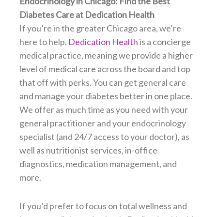
Endocrinology in Chicago: Find the Best
Diabetes Care at Dedication Health
If you’re in the greater Chicago area, we’re
here to help.
Dedication Health
is a concierge
medical practice, meaning we provide a higher
level of medical care across the board and top
that off with perks. You can get general care
and manage your diabetes better in one place.
We offer as much time as you need with your
general practitioner and your endocrinology
specialist (and 24/7 access to your doctor), as
well as nutritionist services, in-office
diagnostics, medication management, and
more.
If you’d prefer to focus on total wellness and