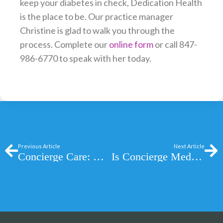
keep your diabetes in check, Dedication Health
is the place to be. Our practice manager
Christine is glad to walk you through the
process. Complete our
online form
or call 847-
986-6770 to speak with her today.
Prev
Ne
Previous Article
Next Article
Concierge Care: Why Quality Concierge Care is Hard to Find
Is Concierge Medicine Right For You?