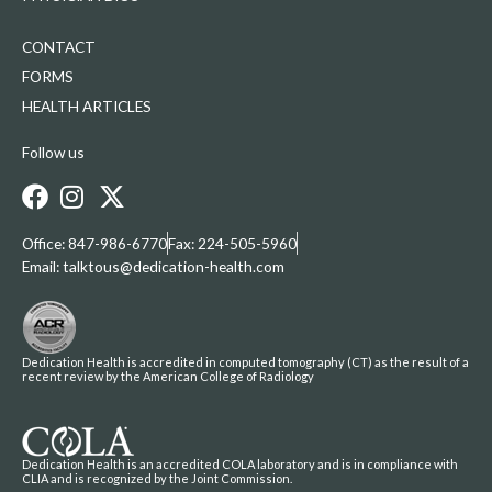
CONTACT
FORMS
HEALTH ARTICLES
Follow us
Office: 847-986-6770
Fax: 224-505-5960
Email: talktous@dedication-health.com
Dedication Health is accredited in computed tomography (CT) as the result of a
recent review by the American College of Radiology
Dedication Health is an accredited COLA laboratory and is in compliance with
CLIA and is recognized by the Joint Commission.