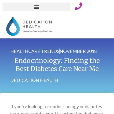
Skip
to
content
HEALTHCARE TRENDS
NOVEMBER 2018
Endocrinology: Finding the
Best Diabetes Care Near Me
DEDICATION HEALTH
If you’re looking for endocrinology or diabetes
care, you’re not alone. It’s estimated that more