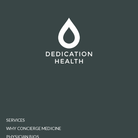
SERVICES
WHY CONCIERGE MEDICINE
PHYSICIAN BIOS