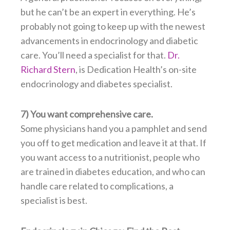
but he can’t be an expert in everything. He’s
probably not going to keep up with the newest
advancements in endocrinology and diabetic
care. You’ll need a specialist for that.
Dr.
Richard Stern
, is Dedication Health’s on-site
endocrinology and diabetes specialist.
7) You want comprehensive care.
Some physicians hand you a pamphlet and send
you off to get medication and leave it at that. If
you want access to a nutritionist, people who
are trained in diabetes education, and who can
handle care related to complications, a
specialist is best.